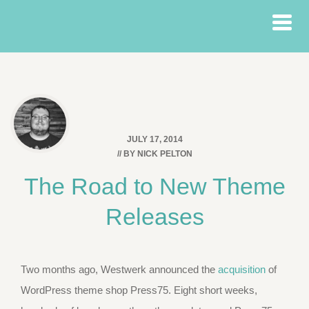
JULY 17, 2014
// BY
NICK PELTON
The Road to New Theme
Releases
Two months ago, Westwerk announced the
acquisition
of
WordPress theme shop Press75. Eight short weeks,