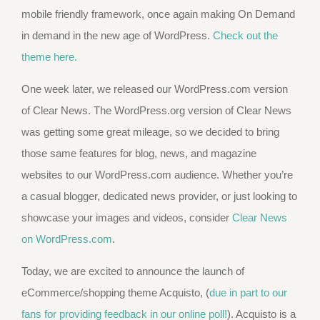
mobile friendly framework, once again making On Demand
in demand in the new age of WordPress.
Check out the
theme here.
One week later, we released our WordPress.com version
of Clear News. The WordPress.org version of Clear News
was getting some great mileage, so we decided to bring
those same features for blog, news, and magazine
websites to our WordPress.com audience. Whether you’re
a casual blogger, dedicated news provider, or just looking to
showcase your images and videos, consider
Clear News
on WordPress.com
.
Today, we are excited to announce the launch of
eCommerce/shopping theme Acquisto, (
due in part to our
fans for providing feedback in our online poll!
). Acquisto is a