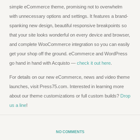
simple eCommerce theme, promising not to overwhelm
with unnecessary options and settings. It features a brand-
spanking new design, beautiful responsive breakpoints so
that your site looks wonderful on every device and browser,
and complete WooCommerce integration so you can easily
get your shop off the ground. eCommerce and WordPress
go hand in hand with Acquisto —
check it out here
.
For details on our new eCommerce, news and video theme
launches, visit Press75.com. Interested in learning more
about our theme customizations or full custom builds?
Drop
us a line
!
NO COMMENTS