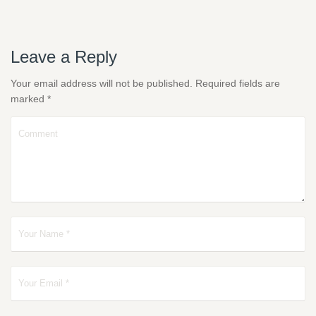
Leave a Reply
Your email address will not be published.
Required fields are
marked
*