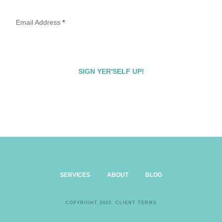
Email Address
*
SERVICES
ABOUT
BLOG
COPYRIGHT 2023.
CLIENT TERMS