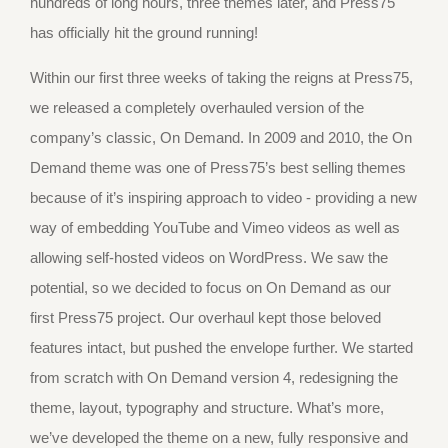
hundreds of long hours, three themes later, and Press75
has officially hit the ground running!
Within our first three weeks of taking the reigns at Press75,
we released a completely overhauled version of the
company’s classic, On Demand. In 2009 and 2010, the On
Demand theme was one of Press75’s best selling themes
because of it’s inspiring approach to video - providing a new
way of embedding YouTube and Vimeo videos as well as
allowing self-hosted videos on WordPress. We saw the
potential, so we decided to focus on On Demand as our
first Press75 project. Our overhaul kept those beloved
features intact, but pushed the envelope further. We started
from scratch with On Demand version 4, redesigning the
theme, layout, typography and structure. What’s more,
we’ve developed the theme on a new, fully responsive and