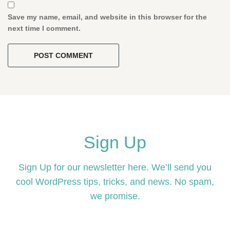
Save my name, email, and website in this browser for the
next time I comment.
Sign Up
Sign Up for our newsletter here. We’ll send you
cool WordPress tips, tricks, and news. No spam,
we promise.