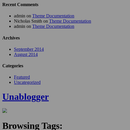
Recent Comments
admin
on
Theme Documentation
Nicholas Smith
on
Theme Documentation
admin
on
Theme Documentation
Archives
September 2014
August 2014
Categories
Featured
Uncategorized
Unablogger
Browsing Tags: