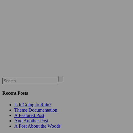
Recent Posts
Is It Going to Rain?
Theme Documentation
A Featured Post
And Another Post
A Post About the Woods