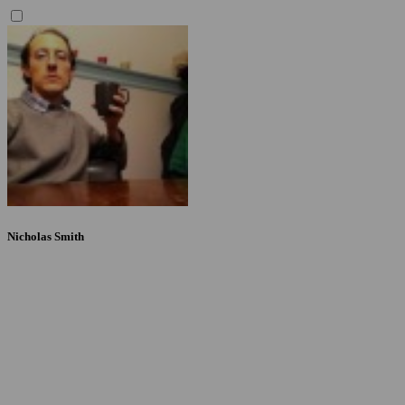
Nicholas Smith