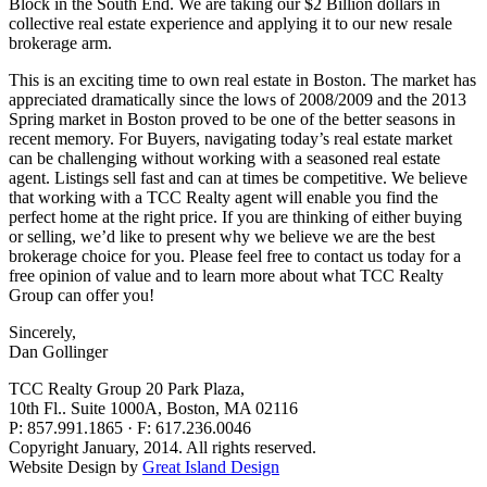
Block in the South End. We are taking our $2 Billion dollars in
collective real estate experience and applying it to our new resale
brokerage arm.
This is an exciting time to own real estate in Boston. The market has
appreciated dramatically since the lows of 2008/2009 and the 2013
Spring market in Boston proved to be one of the better seasons in
recent memory. For Buyers, navigating today’s real estate market
can be challenging without working with a seasoned real estate
agent. Listings sell fast and can at times be competitive. We believe
that working with a TCC Realty agent will enable you find the
perfect home at the right price. If you are thinking of either buying
or selling, we’d like to present why we believe we are the best
brokerage choice for you. Please feel free to contact us today for a
free opinion of value and to learn more about what TCC Realty
Group can offer you!
Sincerely,
Dan Gollinger
TCC Realty Group
20 Park Plaza,
10th Fl.. Suite 1000A, Boston, MA 02116
P: 857.991.1865 · F: 617.236.0046
Copyright January, 2014. All rights reserved.
Website Design by
Great Island Design