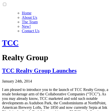
Home
About Us
The Team
New!
Contact Us
TCC
Realty Group
TCC Realty Group Launches
January 24th, 2014
I am pleased to introduce you to the launch of TCC Realty Group, a
resale brokerage arm of the Collaborative Companies (“TCC”). As
you may already know, TCC marketed and sold such notable
developments as Audubon Park, the Condominiums at NorthPoint,
American Brewery Lofts, The 1850 and now currently Sepia at Ink