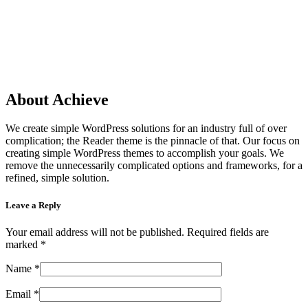
About Achieve
We create simple WordPress solutions for an industry full of over
complication; the Reader theme is the pinnacle of that. Our focus on
creating simple WordPress themes to accomplish your goals. We
remove the unnecessarily complicated options and frameworks, for a
refined, simple solution.
Leave a Reply
Your email address will not be published.
Required fields are
marked
*
Name
*
Email
*