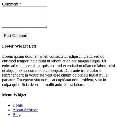
Comment
*
Footer Widget Left
Lorem ipsum dolor sit amet, consectetur adipiscing elit, sed do
eiusmod tempor incididunt ut labore et dolore magna aliqua. Ut
enim ad minim veniam, quis nostrud exercitation ullamco laboris nisi
ut aliquip ex ea commodo consequat. Duis aute irure dolor in
reprehenderit in voluptate velit esse cillum dolore eu fugiat nulla
pariatur. Excepteur sint occaecat cupidatat non proident, sunt in
culpa qui officia deserunt mollit anim id est laborum.
Menu Widget
Home
About Achieve
Blog