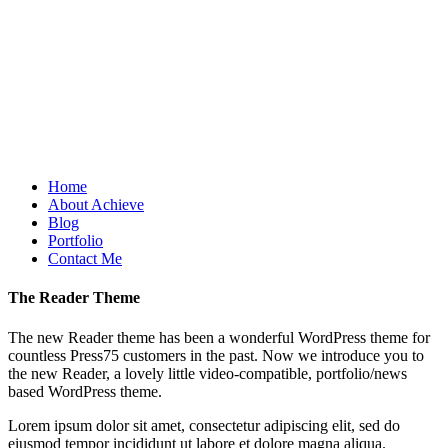
Home
About Achieve
Blog
Portfolio
Contact Me
The Reader Theme
The new Reader theme has been a wonderful WordPress theme for
countless Press75 customers in the past. Now we introduce you to
the new Reader, a lovely little video-compatible, portfolio/news
based WordPress theme.
Lorem ipsum dolor sit amet, consectetur adipiscing elit, sed do
eiusmod tempor incididunt ut labore et dolore magna aliqua.