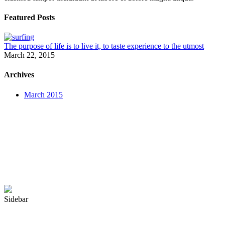
Featured Posts
The purpose of life is to live it, to taste experience to the utmost
March 22, 2015
Archives
March 2015
Sidebar