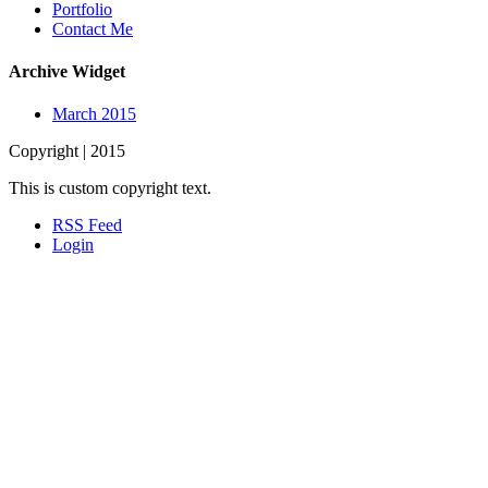
Portfolio
Contact Me
Archive Widget
March 2015
Copyright | 2015
This is custom copyright text.
RSS Feed
Login