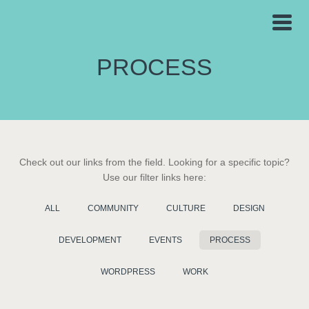
PROCESS
Check out our links from the field. Looking for a specific topic?
Use our filter links here:
ALL
COMMUNITY
CULTURE
DESIGN
DEVELOPMENT
EVENTS
PROCESS
WORDPRESS
WORK