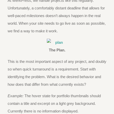
At WerkPress, we handle projects like this regularly.
Unfortunately, a comfortably distant deadline that allows for
well-paced milestones doesn’t always happen in the real
world. When your site needs to go live as soon as possible,
we find a way to make it work.
The Plan.
This is the most important aspect of any project, and doubly
so when quick turnaround is a requirement. Start with
identifying the problem. What is the desired behavior and
how does that differ from what currently exists?
Example:
The hover state for portfolio thumbnails should
contain a title and excerpt on a light grey background.
Currently there is no information displayed.