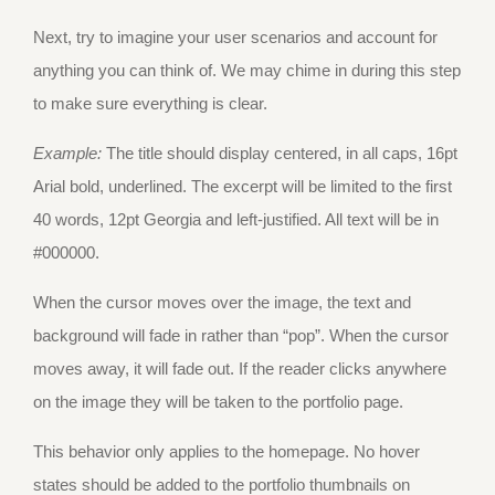
Next, try to imagine your user scenarios and account for
anything you can think of. We may chime in during this step
to make sure everything is clear.
Example:
The title should display centered, in all caps, 16pt
Arial bold, underlined. The excerpt will be limited to the first
40 words, 12pt Georgia and left-justified. All text will be in
#000000.
When the cursor moves over the image, the text and
background will fade in rather than “pop”. When the cursor
moves away, it will fade out. If the reader clicks anywhere
on the image they will be taken to the portfolio page.
This behavior only applies to the homepage. No hover
states should be added to the portfolio thumbnails on