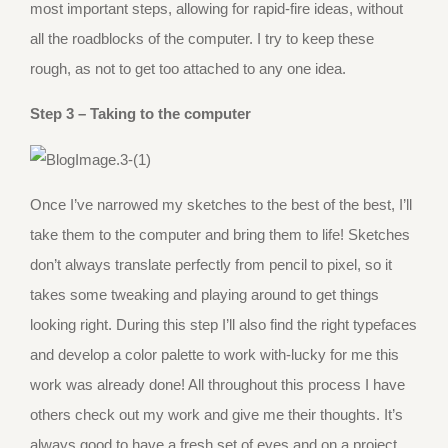
most important steps, allowing for rapid-fire ideas, without
all the roadblocks of the computer. I try to keep these
rough, as not to get too attached to any one idea.
Step 3 – Taking to the computer
Once I’ve narrowed my sketches to the best of the best, I’ll
take them to the computer and bring them to life! Sketches
don’t always translate perfectly from pencil to pixel, so it
takes some tweaking and playing around to get things
looking right. During this step I’ll also find the right typefaces
and develop a color palette to work with-lucky for me this
work was already done! All throughout this process I have
others check out my work and give me their thoughts. It’s
always good to have a fresh set of eyes and on a project