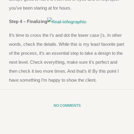
you’ve been staring at for hours.
Step 4 – Finalizing
It’s time to cross the t’s and dot the lower case j’s. In other
words, check the details. While this is my least favorite part
of the process, it’s an essential step to take a design to the
next level. Check everything, make sure it’s perfect and
then check it two more times. And that’s it! By this point I
have something I’m happy to show the client.
NO COMMENTS