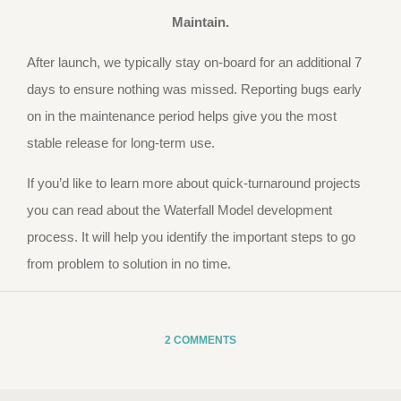
Maintain.
After launch, we typically stay on-board for an additional 7
days to ensure nothing was missed. Reporting bugs early
on in the maintenance period helps give you the most
stable release for long-term use.
If you’d like to learn more about quick-turnaround projects
you can read about the Waterfall Model development
process. It will help you identify the important steps to go
from problem to solution in no time.
2 COMMENTS