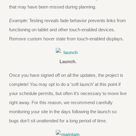
that may have been missed during planning.
Example:
Testing reveals fade behavior prevents links from
functioning on tablet and other touch-enabled devices.
Remove custom hover state from touch-enabled displays.
Launch.
Once you have signed off on all the updates, the project is
complete! You may opt to do a ‘soft launch’ at this point if
your schedule permits, but often it’s necessary to move live
right away. For this reason, we recommend carefully
monitoring your site in the days following the launch so
bugs don’t sit unattended for a long period of time.