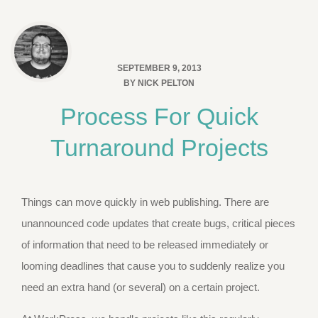
SEPTEMBER 9, 2013
BY
NICK PELTON
Process For Quick
Turnaround Projects
Things can move quickly in web publishing. There are
unannounced code updates that create bugs, critical pieces
of information that need to be released immediately or
looming deadlines that cause you to suddenly realize you
need an extra hand (or several) on a certain project.