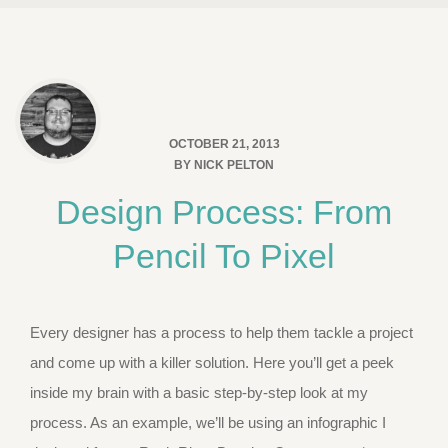
OCTOBER 21, 2013
BY
NICK PELTON
Design Process: From
Pencil To Pixel
Every designer has a process to help them tackle a project
and come up with a killer solution. Here you’ll get a peek
inside my brain with a basic step-by-step look at my
process. As an example, we’ll be using an infographic I