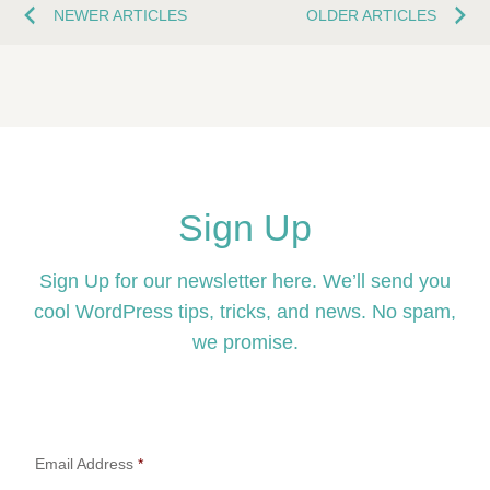
NEWER ARTICLES
OLDER ARTICLES
Sign Up
Sign Up for our newsletter here. We’ll send you
cool WordPress tips, tricks, and news. No spam,
we promise.
Email Address
*