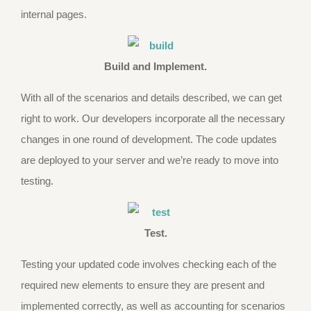
internal pages.
Build and Implement.
With all of the scenarios and details described, we can get
right to work. Our developers incorporate all the necessary
changes in one round of development. The code updates
are deployed to your server and we’re ready to move into
testing.
Test.
Testing your updated code involves checking each of the
required new elements to ensure they are present and
implemented correctly, as well as accounting for scenarios