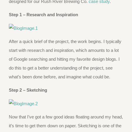
designed for our Rush River Brewing Co.
case study
.
Step 1 –
Research and Inspiration
After a quick brief of the project, the work begins. I typically
start with research and inspiration, which amounts to a lot
of Google searching and hitting my favorite design blogs. I
do this to get a better understanding of the project, see
what’s been done before, and imagine what could be.
Step 2 – Sketching
Now that I’ve got a few good ideas floating around my head,
it’s time to get them down on paper. Sketching is one of the