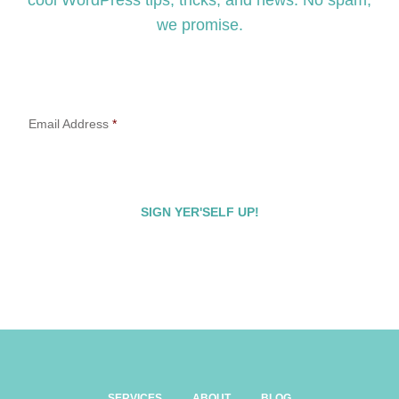
cool WordPress tips, tricks, and news. No spam,
we promise.
Email Address
*
SERVICES
ABOUT
BLOG