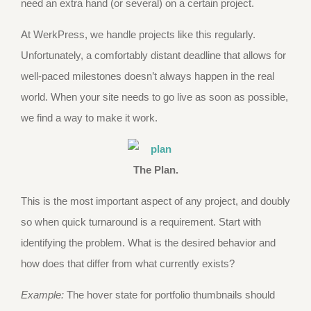
need an extra hand (or several) on a certain project.
At WerkPress, we handle projects like this regularly.
Unfortunately, a comfortably distant deadline that allows for
well-paced milestones doesn’t always happen in the real
world. When your site needs to go live as soon as possible,
we find a way to make it work.
The Plan.
This is the most important aspect of any project, and doubly
so when quick turnaround is a requirement. Start with
identifying the problem. What is the desired behavior and
how does that differ from what currently exists?
Example:
The hover state for portfolio thumbnails should