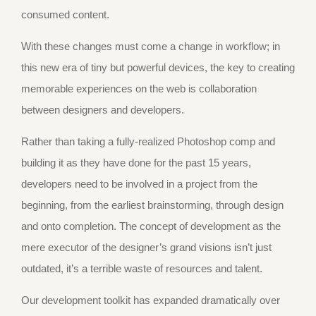
consumed content.
With these changes must come a change in workflow; in
this new era of tiny but powerful devices, the key to creating
memorable experiences on the web is collaboration
between designers and developers.
Rather than taking a fully-realized Photoshop comp and
building it as they have done for the past 15 years,
developers need to be involved in a project from the
beginning, from the earliest brainstorming, through design
and onto completion. The concept of development as the
mere executor of the designer’s grand visions isn’t just
outdated, it’s a terrible waste of resources and talent.
Our development toolkit has expanded dramatically over