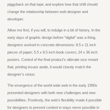
piggyback on that topic and explore how that shift should
change the relationship between web designer and
developer.
Allow me first, if you will, to indulge in a bit of history. In the
early days of graphic design before “digital” was a thing,
designers worked in concrete dimensions: 8.5 x 11 inch
pieces of paper; 5.5 x 8.5 inch book covers; 24 x 36 inch
posters. Control of the final product’s ultimate size meant
that, printing issues aside, it would closely match the
designer’s vision.
The emergence of the world wide web in the early 1990s
presented designers with both new challenges and new
possibilities. Positively, the web’s flexibility made it possible
for designers to present content in ways never possible in