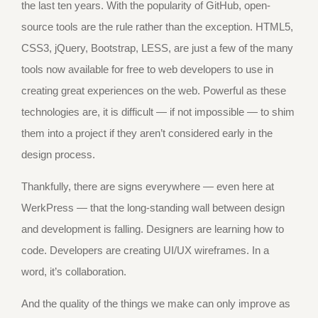
the last ten years. With the popularity of GitHub, open-
source tools are the rule rather than the exception. HTML5,
CSS3, jQuery, Bootstrap, LESS, are just a few of the many
tools now available for free to web developers to use in
creating great experiences on the web. Powerful as these
technologies are, it is difficult — if not impossible — to shim
them into a project if they aren’t considered early in the
design process.
Thankfully, there are signs everywhere — even here at
WerkPress — that the long-standing wall between design
and development is falling. Designers are learning how to
code. Developers are creating UI/UX wireframes. In a
word, it’s collaboration.
And the quality of the things we make can only improve as