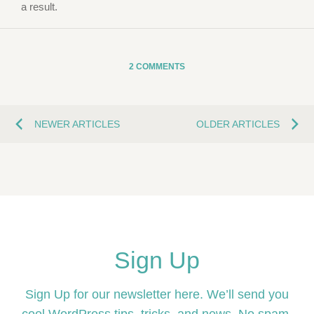
a result.
2 COMMENTS
NEWER ARTICLES
OLDER ARTICLES
Sign Up
Sign Up for our newsletter here. We’ll send you