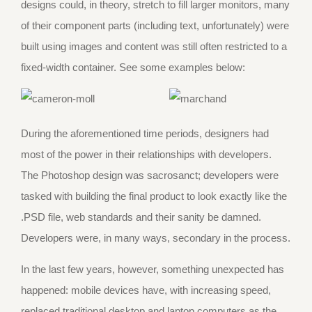
designs could, in theory, stretch to fill larger monitors, many
of their component parts (including text, unfortunately) were
built using images and content was still often restricted to a
fixed-width container. See some examples below:
During the aforementioned time periods, designers had
most of the power in their relationships with developers.
The Photoshop design was sacrosanct; developers were
tasked with building the final product to look exactly like the
.PSD file, web standards and their sanity be damned.
Developers were, in many ways, secondary in the process.
In the last few years, however, something unexpected has
happened: mobile devices have, with increasing speed,
replaced traditional desktop and laptop computers as the