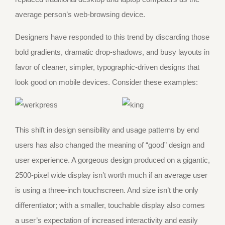
average person’s web-browsing device.
Designers have responded to this trend by discarding those
bold gradients, dramatic drop-shadows, and busy layouts in
favor of cleaner, simpler, typographic-driven designs that
look good on mobile devices. Consider these examples:
This shift in design sensibility and usage patterns by end
users has also changed the meaning of “good” design and
user experience. A gorgeous design produced on a gigantic,
2500-pixel wide display isn’t worth much if an average user
is using a three-inch touchscreen. And size isn’t the only
differentiator; with a smaller, touchable display also comes
a user’s expectation of increased interactivity and easily