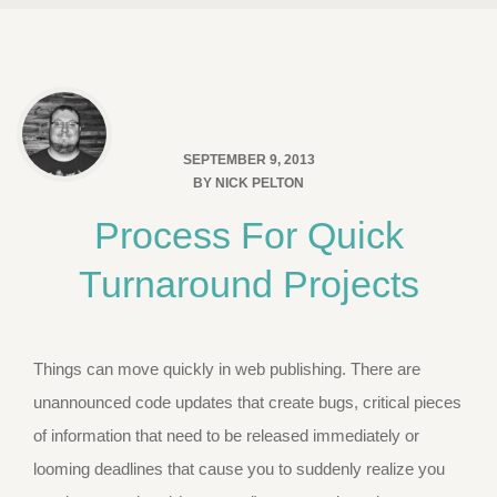
SEPTEMBER 9, 2013
BY
NICK PELTON
Process For Quick
Turnaround Projects
Things can move quickly in web publishing. There are
unannounced code updates that create bugs, critical pieces
of information that need to be released immediately or
looming deadlines that cause you to suddenly realize you