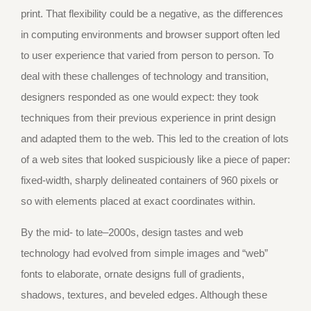
print. That flexibility could be a negative, as the differences
in computing environments and browser support often led
to user experience that varied from person to person. To
deal with these challenges of technology and transition,
designers responded as one would expect: they took
techniques from their previous experience in print design
and adapted them to the web. This led to the creation of lots
of a web sites that looked suspiciously like a piece of paper:
fixed-width, sharply delineated containers of 960 pixels or
so with elements placed at exact coordinates within.
By the mid- to late–2000s, design tastes and web
technology had evolved from simple images and “web”
fonts to elaborate, ornate designs full of gradients,
shadows, textures, and beveled edges. Although these