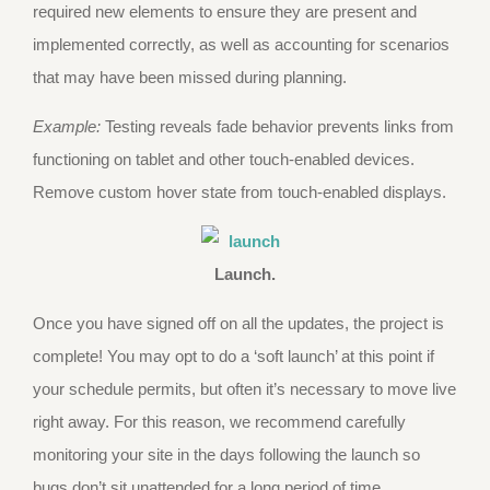
required new elements to ensure they are present and
implemented correctly, as well as accounting for scenarios
that may have been missed during planning.
Example:
Testing reveals fade behavior prevents links from
functioning on tablet and other touch-enabled devices.
Remove custom hover state from touch-enabled displays.
Launch.
Once you have signed off on all the updates, the project is
complete! You may opt to do a ‘soft launch’ at this point if
your schedule permits, but often it’s necessary to move live
right away. For this reason, we recommend carefully
monitoring your site in the days following the launch so
bugs don’t sit unattended for a long period of time.