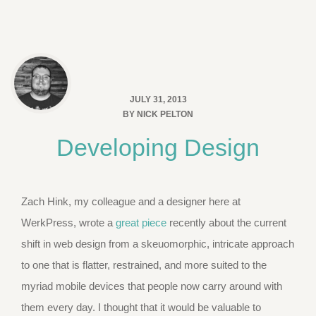
JULY 31, 2013
BY
NICK PELTON
Developing Design
Zach Hink, my colleague and a designer here at
WerkPress, wrote a
great piece
recently about the current
shift in web design from a skeuomorphic, intricate approach
to one that is flatter, restrained, and more suited to the
myriad mobile devices that people now carry around with
them every day. I thought that it would be valuable to