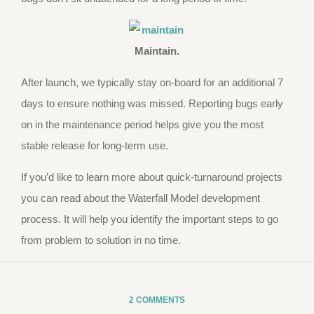
Maintain.
After launch, we typically stay on-board for an additional 7
days to ensure nothing was missed. Reporting bugs early
on in the maintenance period helps give you the most
stable release for long-term use.
If you’d like to learn more about quick-turnaround projects
you can read about the Waterfall Model development
process. It will help you identify the important steps to go
from problem to solution in no time.
2 COMMENTS