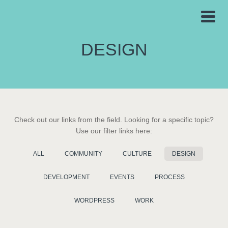
DESIGN
Check out our links from the field. Looking for a specific topic?
Use our filter links here:
ALL
COMMUNITY
CULTURE
DESIGN
DEVELOPMENT
EVENTS
PROCESS
WORDPRESS
WORK