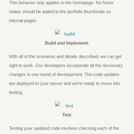
This behavior only applies to the homepage. No hover
states should be added to the portfolio thumbnails on
internal pages.
Build and Implement.
With all of the scenarios and details described, we can get
right to work. Our developers incorporate all the necessary
changes in one round of development. The code updates
are deployed to your server and we’re ready to move into
testing.
Test.
Testing your updated code involves checking each of the