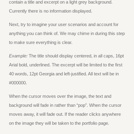
contain a title and excerpt on a light grey background.
Currently there is no information displayed.
Next, try to imagine your user scenarios and account for
anything you can think of. We may chime in during this step
to make sure everything is clear.
Example:
The title should display centered, in all caps, 16pt
Arial bold, underlined. The excerpt will be limited to the first
40 words, 12pt Georgia and left-justified. All text will be in
#000000.
When the cursor moves over the image, the text and
background will fade in rather than “pop”. When the cursor
moves away, it will fade out. If the reader clicks anywhere
on the image they will be taken to the portfolio page.