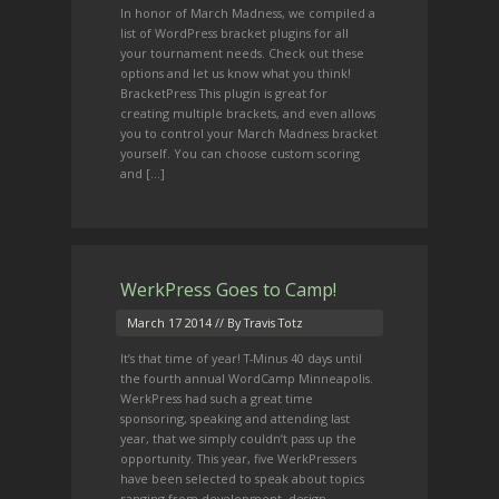
In honor of March Madness, we compiled a
list of WordPress bracket plugins for all
your tournament needs. Check out these
options and let us know what you think!
BracketPress This plugin is great for
creating multiple brackets, and even allows
you to control your March Madness bracket
yourself. You can choose custom scoring
and […]
WerkPress Goes to Camp!
March 17 2014
// By Travis Totz
It’s that time of year! T-Minus 40 days until
the fourth annual WordCamp Minneapolis.
WerkPress had such a great time
sponsoring, speaking and attending last
year, that we simply couldn’t pass up the
opportunity. This year, five WerkPressers
have been selected to speak about topics
ranging from development, design,