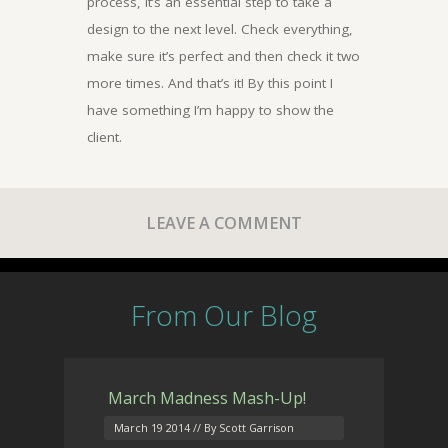
process, it’s an essential step to take a
design to the next level. Check everything,
make sure it’s perfect and then check it two
more times. And that’s it! By this point I
have something I’m happy to show the
client.
LEAVE A COMMENT
From Our Blog
March Madness Mash-Up!
March 19 2014
// By Scott Garrison