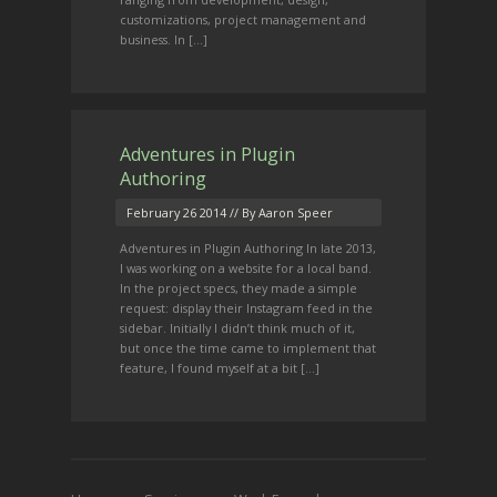
customizations, project management and
business. In […]
Adventures in Plugin
Authoring
February 26 2014
// By Aaron Speer
Adventures in Plugin Authoring In late 2013,
I was working on a website for a local band.
In the project specs, they made a simple
request: display their Instagram feed in the
sidebar. Initially I didn’t think much of it,
but once the time came to implement that
feature, I found myself at a bit […]