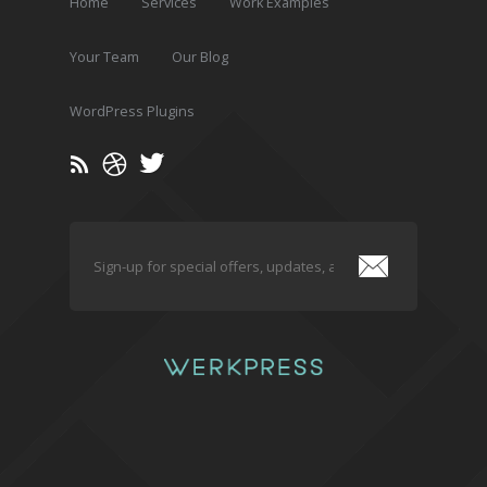
Home
Services
Work Examples
Your Team
Our Blog
WordPress Plugins