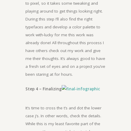
to pixel, so it takes some tweaking and
playing around to get things looking right.
During this step I’ll also find the right
typefaces and develop a color palette to
work with-lucky for me this work was
already done! All throughout this process I
have others check out my work and give
me their thoughts. It’s always good to have
a fresh set of eyes and on a project you’ve
been staring at for hours.
Step 4 – Finalizing
It’s time to cross the t’s and dot the lower
case j’s. In other words, check the details.
While this is my least favorite part of the