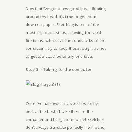
Now that I’ve got a few good ideas floating
around my head, it’s time to get them
down on paper. Sketching is one of the
most important steps, allowing for rapid-
fire ideas, without all the roadblocks of the
computer. I try to keep these rough, as not
to get too attached to any one idea.
Step 3 – Taking to the computer
Once I’ve narrowed my sketches to the
best of the best, I’ll take them to the
computer and bring them to life! Sketches
don’t always translate perfectly from pencil