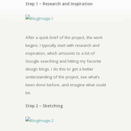
Step 1 –
Research and Inspiration
After a quick brief of the project, the work
begins. I typically start with research and
inspiration, which amounts to a lot of
Google searching and hitting my favorite
design blogs. I do this to get a better
understanding of the project, see what’s
been done before, and imagine what could
be.
Step 2 – Sketching