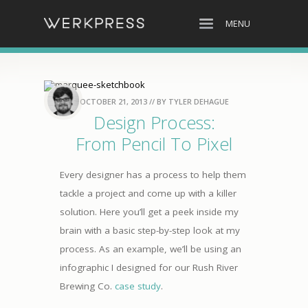
MENU
OCTOBER 21, 2013
// BY
TYLER DEHAGUE
Design Process:
From Pencil To Pixel
Every designer has a process to help them
tackle a project and come up with a killer
solution. Here you’ll get a peek inside my
brain with a basic step-by-step look at my
process. As an example, we’ll be using an
infographic I designed for our Rush River
Brewing Co.
case study
.